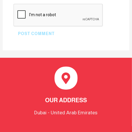
OUR ADDRESS
Dubai - United Arab Emirates