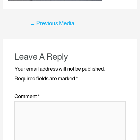
←
Previous Media
Leave A Reply
Your email address will not be published.
Required fields are marked
*
Comment
*