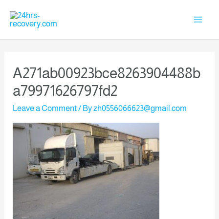
A271ab00923bce8263904488b
A79971626797fd2
Leave a Comment
/ By
zh0556066623@gmail.com