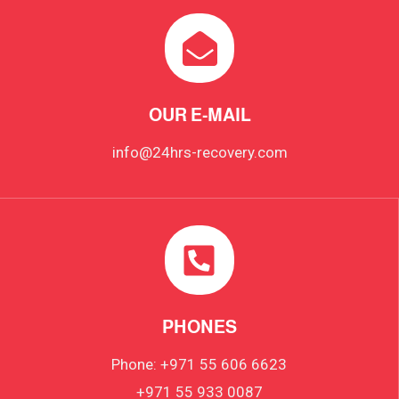
OUR E-MAIL
info@24hrs-recovery.com
PHONES
Phone: +971 55 606 6623
+971 55 933 0087