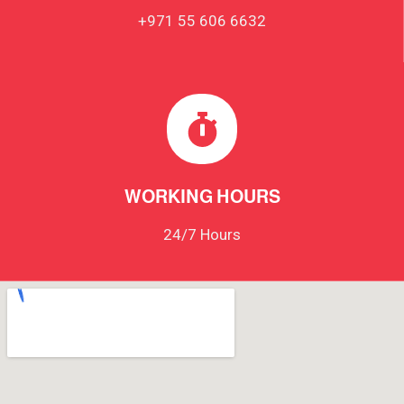
+971 55 606 6632
WORKING HOURS
24/7 Hours