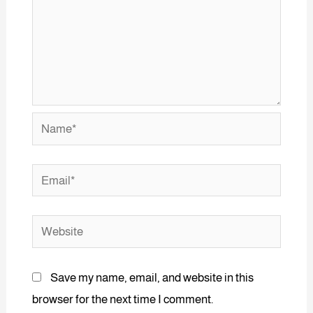
Save my name, email, and website in this
browser for the next time I comment.