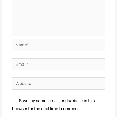
Save my name, email, and website in this
browser for the next time I comment.