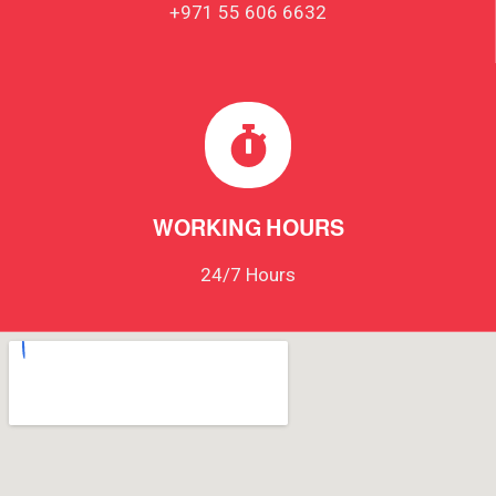
+971 55 606 6632
WORKING HOURS
24/7 Hours