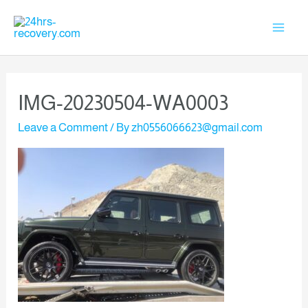
IMG-20230504-WA0003
Leave a Comment
/ By
zh0556066623@gmail.com