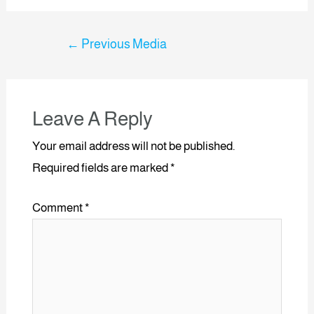
←
Previous Media
Leave A Reply
Your email address will not be published.
Required fields are marked
*
Comment
*