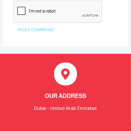
OUR ADDRESS
Dubai - United Arab Emirates