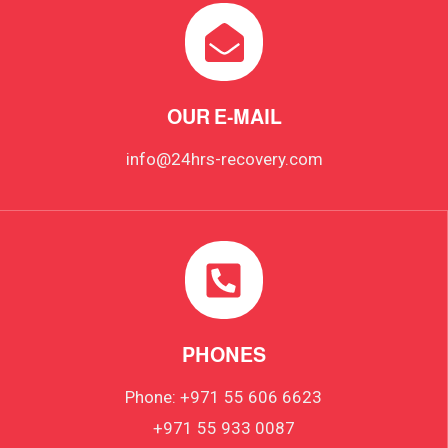
OUR E-MAIL
info@24hrs-recovery.com
PHONES
Phone: +971 55 606 6623
+971 55 933 0087